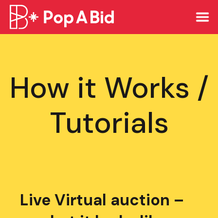
How it Works /
Tutorials
Live Virtual auction –