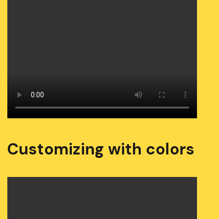
Customizing with colors