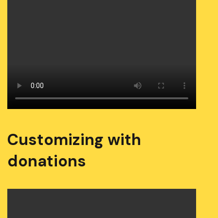
Customizing with
donations