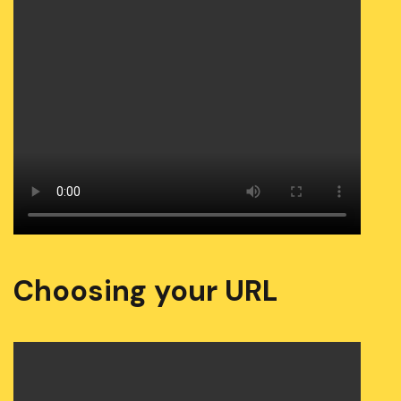
Choosing your URL