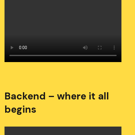
Backend – where it all
begins