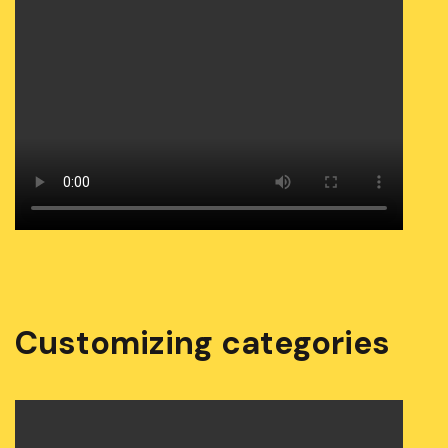
Customizing categories