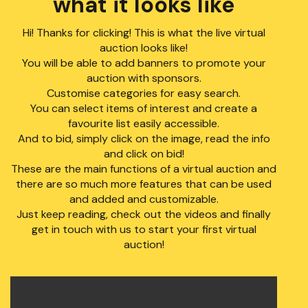
what it looks like
Hi! Thanks for clicking! This is what the live virtual
auction looks like!
You will be able to add banners to promote your
auction with sponsors.
Customise categories for easy search.
You can select items of interest and create a
favourite list easily accessible.
And to bid, simply click on the image, read the info
and click on bid!
These are the main functions of a virtual auction and
there are so much more features that can be used
and added and customizable.
Just keep reading, check out the videos and finally
get in touch with us to start your first virtual
auction!